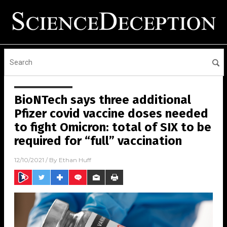
BioNTech says three additional
Pfizer covid vaccine doses needed
to fight Omicron: total of SIX to be
required for “full” vaccination
12/10/2021
/ By
Ethan Huff