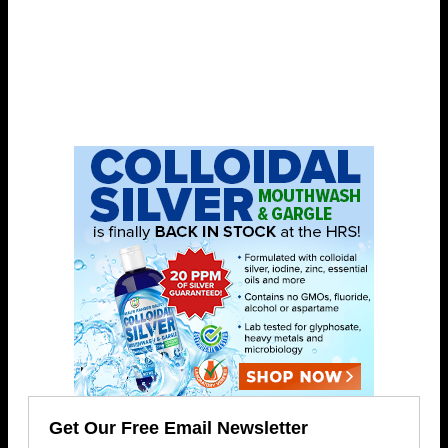
Get Our Free Email Newsletter