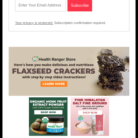
Your privacy is protected.
Subscription confirmation required.