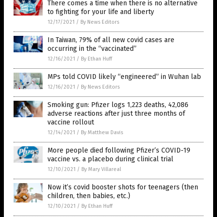
There comes a time when there is no alternative
to fighting for your life and liberty
12/17/2021
/
By News Editors
In Taiwan, 79% of all new covid cases are
occurring in the “vaccinated”
12/16/2021
/
By Ethan Huff
MPs told COVID likely “engineered” in Wuhan lab
12/16/2021
/
By News Editors
Smoking gun: Pfizer logs 1,223 deaths, 42,086
adverse reactions after just three months of
vaccine rollout
12/14/2021
/
By Matthew Davis
More people died following Pfizer’s COVID-19
vaccine vs. a placebo during clinical trial
12/10/2021
/
By Mary Villareal
Now it’s covid booster shots for teenagers (then
children, then babies, etc.)
12/10/2021
/
By Ethan Huff