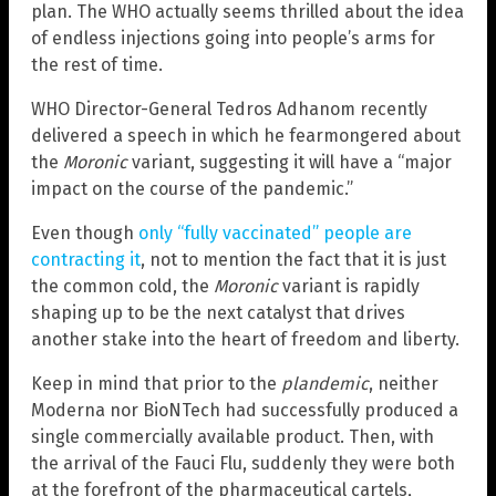
plan. The WHO actually seems thrilled about the idea
of endless injections going into people’s arms for
the rest of time.
WHO Director-General Tedros Adhanom recently
delivered a speech in which he fearmongered about
the
Moronic
variant, suggesting it will have a “major
impact on the course of the pandemic.”
Even though
only “fully vaccinated” people are
contracting it
, not to mention the fact that it is just
the common cold, the
Moronic
variant is rapidly
shaping up to be the next catalyst that drives
another stake into the heart of freedom and liberty.
Keep in mind that prior to the
plandemic
, neither
Moderna nor BioNTech had successfully produced a
single commercially available product. Then, with
the arrival of the Fauci Flu, suddenly they were both
at the forefront of the pharmaceutical cartels,