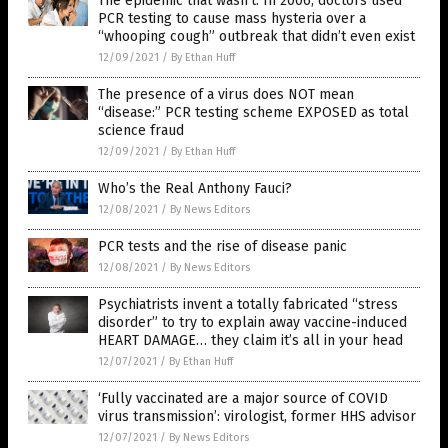
The epidemic that wasn’t: In 2006, doctors used
PCR testing to cause mass hysteria over a
“whooping cough” outbreak that didn’t even exist
12/09/2021
/
By Ethan Huff
The presence of a virus does NOT mean
“disease:” PCR testing scheme EXPOSED as total
science fraud
12/09/2021
/
By Ethan Huff
Who’s the Real Anthony Fauci?
12/08/2021
/
By News Editors
PCR tests and the rise of disease panic
12/08/2021
/
By News Editors
Psychiatrists invent a totally fabricated “stress
disorder” to try to explain away vaccine-induced
HEART DAMAGE… they claim it’s all in your head
12/07/2021
/
By Ethan Huff
‘Fully vaccinated are a major source of COVID
virus transmission’: virologist, former HHS advisor
12/07/2021
/
By News Editors