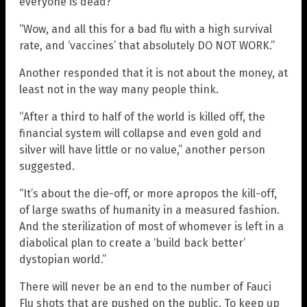
everyone is dead?”
“Wow, and all this for a bad flu with a high survival
rate, and ‘vaccines’ that absolutely DO NOT WORK.”
Another responded that it is not about the money, at
least not in the way many people think.
“After a third to half of the world is killed off, the
financial system will collapse and even gold and
silver will have little or no value,” another person
suggested.
“It’s about the die-off, or more apropos the kill-off,
of large swaths of humanity in a measured fashion.
And the sterilization of most of whomever is left in a
diabolical plan to create a ‘build back better’
dystopian world.”
There will never be an end to the number of Fauci
Flu shots that are pushed on the public. To keep up