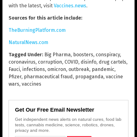
with the latest, visit
Vaccines.news
.
Sources for this article include:
TheBurningPlatform.com
NaturalNews.com
Tagged Under:
Big Pharma
,
boosters
,
conspiracy
,
coronavirus
,
corruption
,
COVID
,
disinfo
,
drug cartels
,
Fauci
,
infections
,
omicron
,
outbreak
,
pandemic
,
Pfizer
,
pharmaceutical fraud
,
propaganda
,
vaccine
wars
,
vaccines
Get Our Free Email Newsletter
Get independent news alerts on natural cures, food lab
tests, cannabis medicine, science, robotics, drones,
privacy and more.