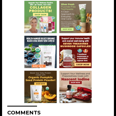
COMMENTS