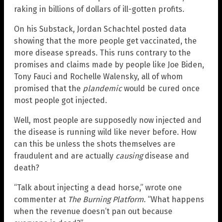
raking in billions of dollars of ill-gotten profits.
On his Substack, Jordan Schachtel posted data
showing that the more people get vaccinated, the
more disease spreads. This runs contrary to the
promises and claims made by people like Joe Biden,
Tony Fauci and Rochelle Walensky, all of whom
promised that the
plandemic
would be cured once
most people got injected.
Well, most people are supposedly now injected and
the disease is running wild like never before. How
can this be unless the shots themselves are
fraudulent and are actually
causing
disease and
death?
“Talk about injecting a dead horse,” wrote one
commenter at
The Burning Platform
. “What happens
when the revenue doesn’t pan out because