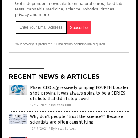
Get independent news alerts on natural cures, food lab
tests, cannabis medicine, science, robotics, drones,
privacy and more.
Your privacy is protected.
Subscription confirmation required.
RECENT NEWS & ARTICLES
Pfizer CEO aggressively pimping FOURTH booster
shot, proving it was always going to be a SERIES
of shots that didn’t stop covid
12/17/2021
/
By Ethan Huff
Why don’t people “trust the science?” Because
scientists are often caught lying
12/17/2021
/
By News Editors