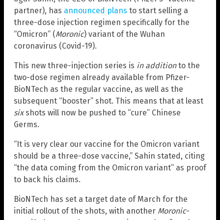
partner), has
announced plans
to start selling a
three-dose injection regimen specifically for the
“Omicron” (
Moronic
) variant of the Wuhan
coronavirus (Covid-19).
This new three-injection series is
in addition
to the
two-dose regimen already available from Pfizer-
BioNTech as the regular vaccine, as well as the
subsequent “booster” shot. This means that at least
six
shots will now be pushed to “cure” Chinese
Germs.
“It is very clear our vaccine for the Omicron variant
should be a three-dose vaccine,” Sahin stated, citing
“the data coming from the Omicron variant” as proof
to back his claims.
BioNTech has set a target date of March for the
initial rollout of the shots, with another
Moronic
-