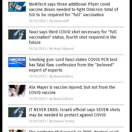
BioNTech says three additional Pfizer covid
vaccine doses needed to fight Omicron: total of
SIX to be required for “full” vaccination
12/10/2021
/
By Ethan Huff
Fauci says third COVID shot necessary for “full
vaccination” status, fourth shot required in the
future
12/10/2021
/
By Mary Villareal
Smoking gun: Lord Fauci states COVID PCR test
has fatal flaw; confession from the “beloved”
expert of experts
12/10/2021
/
By News Editors
Alix Mayer is vaccine injured, but not from the
COVID vaccine
12/10/2021
/
By News Editors
IT NEVER ENDS: Israeli official says SEVEN shots
may be needed to protect against COVID
12/10/2021
/
By Ramon Tomey