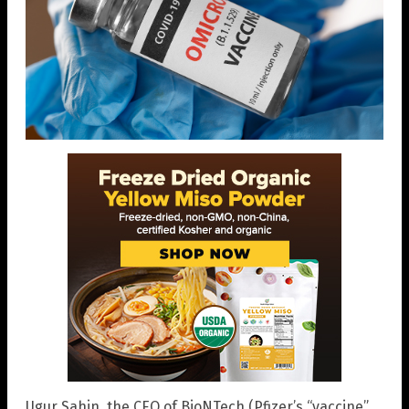
Ugur Sahin, the CEO of BioNTech (Pfizer’s “vaccine”