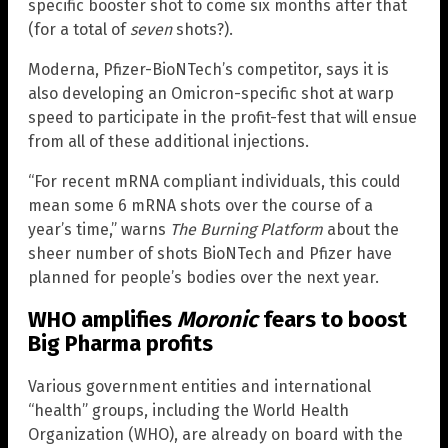
specific booster shot to come six months after that
(for a total of
seven
shots?).
Moderna, Pfizer-BioNTech’s competitor, says it is
also developing an Omicron-specific shot at warp
speed to participate in the profit-fest that will ensue
from all of these additional injections.
“For recent mRNA compliant individuals, this could
mean some 6 mRNA shots over the course of a
year’s time,” warns
The Burning Platform
about the
sheer number of shots BioNTech and Pfizer have
planned for people’s bodies over the next year.
WHO amplifies
Moronic
fears to boost
Big Pharma profits
Various government entities and international
“health” groups, including the World Health
Organization (WHO), are already on board with the