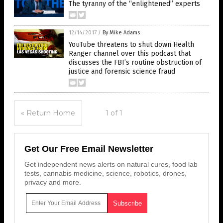
The tyranny of the “enlightened” experts
12/14/2017
/
By Mike Adams
YouTube threatens to shut down Health
Ranger channel over this podcast that
discusses the FBI’s routine obstruction of
justice and forensic science fraud
« Return Home
1 of 1
Get Our Free Email Newsletter
Get independent news alerts on natural cures, food lab
tests, cannabis medicine, science, robotics, drones,
privacy and more.