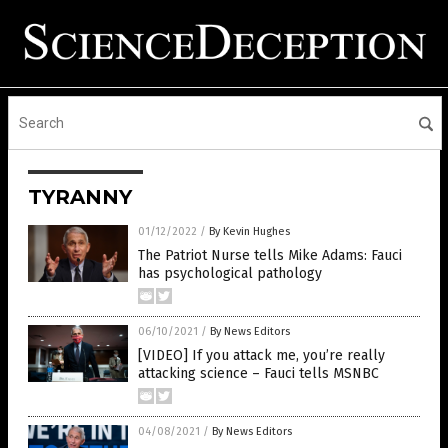
TYRANNY
01/12/2022
/
By Kevin Hughes
The Patriot Nurse tells Mike Adams: Fauci
has psychological pathology
06/10/2021
/
By News Editors
[VIDEO] If you attack me, you’re really
attacking science – Fauci tells MSNBC
04/08/2021
/
By News Editors