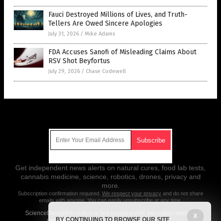
Fauci Destroyed Millions of Lives, and Truth-
Tellers Are Owed Sincere Apologies
July 31, 2026
/
Mike Adams
FDA Accuses Sanofi of Misleading Claims About
RSV Shot Beyfortus
July 29, 2026
/
Chase Codewell
Get Our Free Email Newsletter
Get independent news alerts on natural cures, food lab tests,
cannabis medicine, science, robotics, drones, privacy and
more.
Subscription confirmation required.
We respect your privacy
and do not share
emails with anyone. You can easily unsubscribe at any time.
ScienceDeception.com is a fact-based public education website
X
BY CONTINUING TO BROWSE OUR SITE
published by Science Deception Features, LLC.