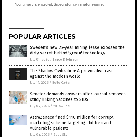
Your privacy is protected.
Subscription confirmation required.
POPULAR ARTICLES
Sweden's new 25-year mining lease exposes the
dirty secret behind 'green' technology
July 01, 2026
/
Lance D Johnson
The Shadow Civilization: A provocative case
against the modern world
July 17, 2026
/
Belle Carter
Senator demands answers after journal removes
study linking vaccines to SIDS
July 04, 2026
/
Willow Tohi
AstraZeneca fined $110 million for corrupt
marketing scheme targeting children and
vulnerable patients
July 04, 2026
/
Zoey Sky